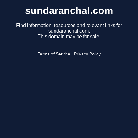
sundaranchal.com
Find information, resources and relevant links for
sundaranchal.com.
This domain may be for sale.
Terms of Service
|
Privacy Policy