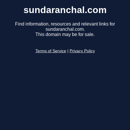
sundaranchal.com
Find information, resources and relevant links for
sundaranchal.com.
This domain may be for sale.
Terms of Service
|
Privacy Policy