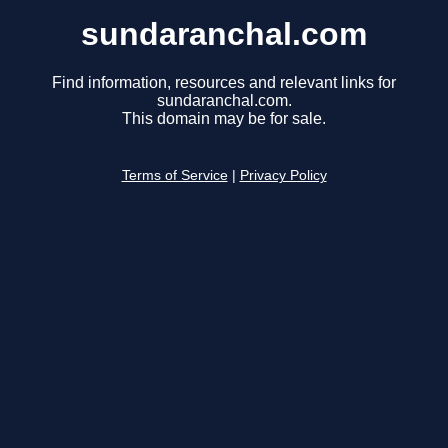
sundaranchal.com
Find information, resources and relevant links for
sundaranchal.com.
This domain may be for sale.
Terms of Service
|
Privacy Policy