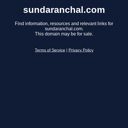
sundaranchal.com
Find information, resources and relevant links for
sundaranchal.com.
This domain may be for sale.
Terms of Service
|
Privacy Policy