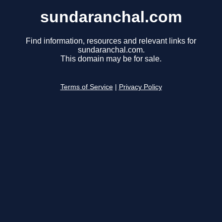
sundaranchal.com
Find information, resources and relevant links for
sundaranchal.com.
This domain may be for sale.
Terms of Service
|
Privacy Policy