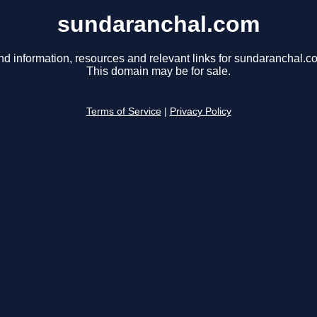
sundaranchal.com
nd information, resources and relevant links for sundaranchal.c
This domain may be for sale.
Terms of Service
|
Privacy Policy