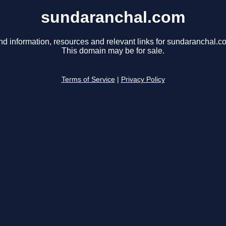
sundaranchal.com
nd information, resources and relevant links for sundaranchal.c
This domain may be for sale.
Terms of Service
|
Privacy Policy