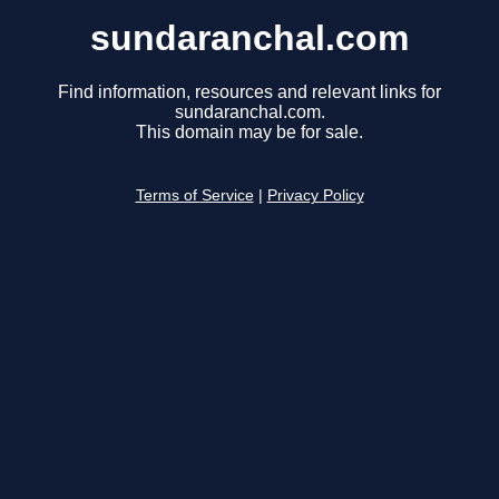
sundaranchal.com
Find information, resources and relevant links for
sundaranchal.com.
This domain may be for sale.
Terms of Service
|
Privacy Policy