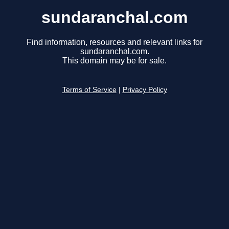
sundaranchal.com
Find information, resources and relevant links for
sundaranchal.com.
This domain may be for sale.
Terms of Service
|
Privacy Policy