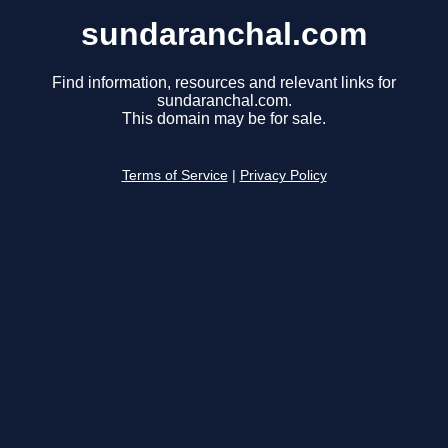
sundaranchal.com
Find information, resources and relevant links for
sundaranchal.com.
This domain may be for sale.
Terms of Service
|
Privacy Policy