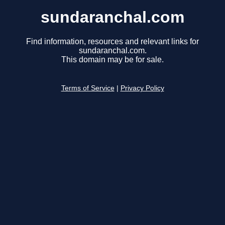
sundaranchal.com
Find information, resources and relevant links for
sundaranchal.com.
This domain may be for sale.
Terms of Service
|
Privacy Policy