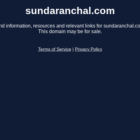
sundaranchal.com
nd information, resources and relevant links for sundaranchal.c
This domain may be for sale.
Terms of Service
|
Privacy Policy