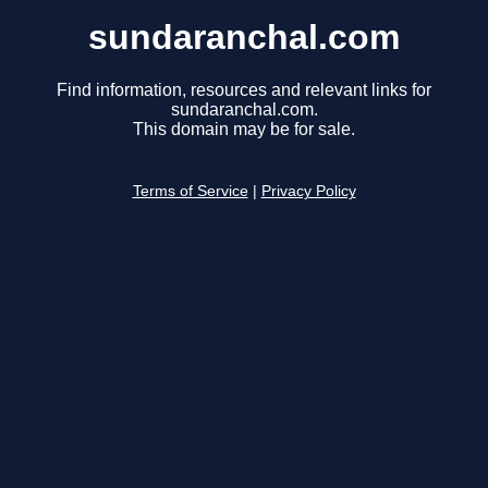
sundaranchal.com
Find information, resources and relevant links for
sundaranchal.com.
This domain may be for sale.
Terms of Service
|
Privacy Policy