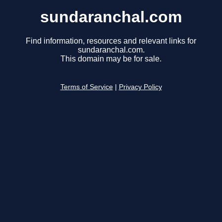
sundaranchal.com
Find information, resources and relevant links for
sundaranchal.com.
This domain may be for sale.
Terms of Service
|
Privacy Policy