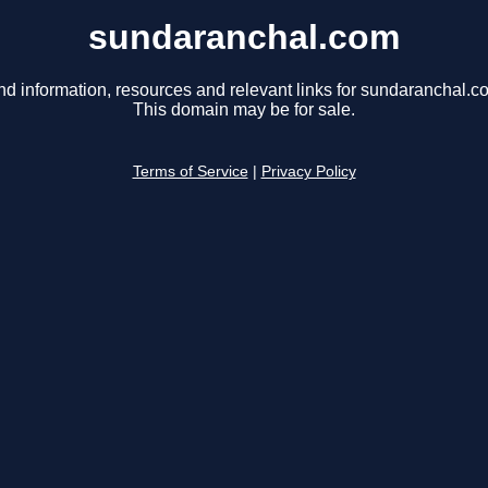
sundaranchal.com
nd information, resources and relevant links for sundaranchal.c
This domain may be for sale.
Terms of Service
|
Privacy Policy