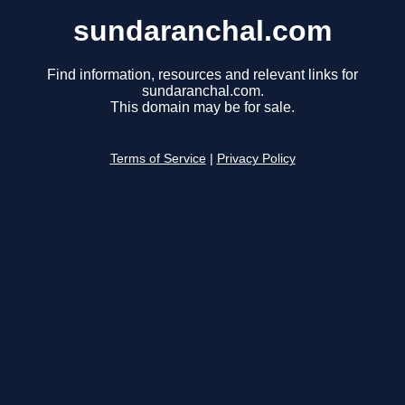
sundaranchal.com
Find information, resources and relevant links for
sundaranchal.com.
This domain may be for sale.
Terms of Service
|
Privacy Policy