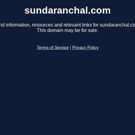
sundaranchal.com
nd information, resources and relevant links for sundaranchal.c
This domain may be for sale.
Terms of Service
|
Privacy Policy