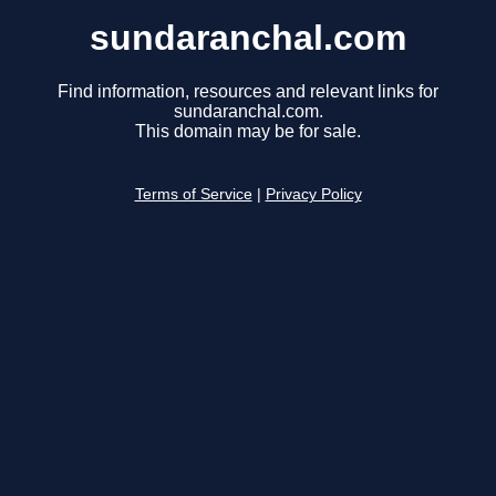
sundaranchal.com
Find information, resources and relevant links for
sundaranchal.com.
This domain may be for sale.
Terms of Service
|
Privacy Policy