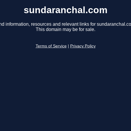
sundaranchal.com
nd information, resources and relevant links for sundaranchal.c
This domain may be for sale.
Terms of Service
|
Privacy Policy