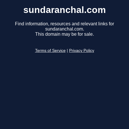
sundaranchal.com
Find information, resources and relevant links for
sundaranchal.com.
This domain may be for sale.
Terms of Service
|
Privacy Policy