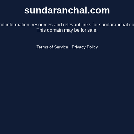
sundaranchal.com
nd information, resources and relevant links for sundaranchal.c
This domain may be for sale.
Terms of Service
|
Privacy Policy