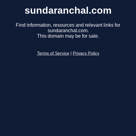
sundaranchal.com
Find information, resources and relevant links for
sundaranchal.com.
This domain may be for sale.
Terms of Service
|
Privacy Policy