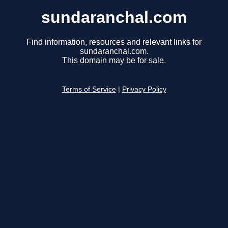
sundaranchal.com
Find information, resources and relevant links for
sundaranchal.com.
This domain may be for sale.
Terms of Service
|
Privacy Policy