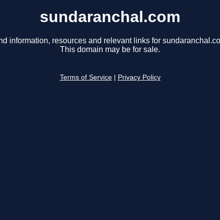
sundaranchal.com
nd information, resources and relevant links for sundaranchal.c
This domain may be for sale.
Terms of Service
|
Privacy Policy