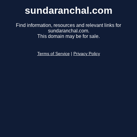
sundaranchal.com
Find information, resources and relevant links for
sundaranchal.com.
This domain may be for sale.
Terms of Service
|
Privacy Policy