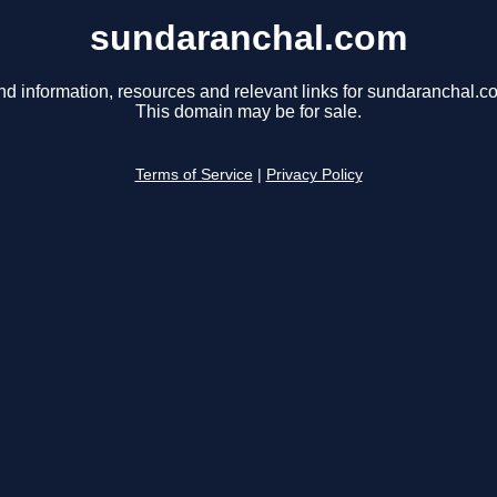
sundaranchal.com
nd information, resources and relevant links for sundaranchal.c
This domain may be for sale.
Terms of Service
|
Privacy Policy