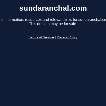
sundaranchal.com
nd information, resources and relevant links for sundaranchal.c
This domain may be for sale.
Terms of Service
|
Privacy Policy