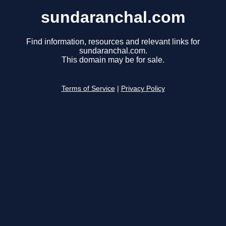
sundaranchal.com
Find information, resources and relevant links for
sundaranchal.com.
This domain may be for sale.
Terms of Service
|
Privacy Policy