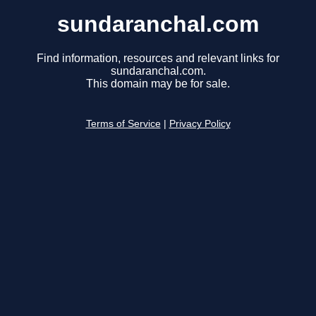
sundaranchal.com
Find information, resources and relevant links for
sundaranchal.com.
This domain may be for sale.
Terms of Service
|
Privacy Policy