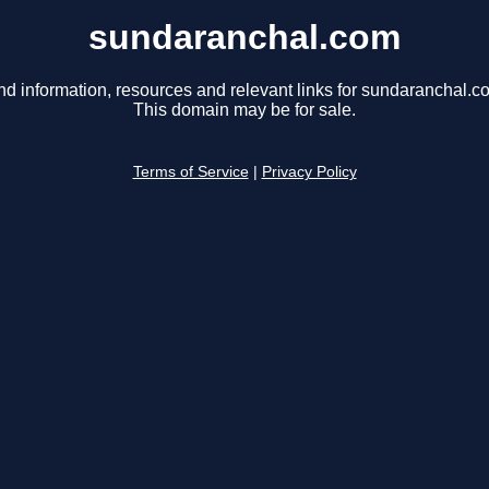
sundaranchal.com
nd information, resources and relevant links for sundaranchal.c
This domain may be for sale.
Terms of Service
|
Privacy Policy