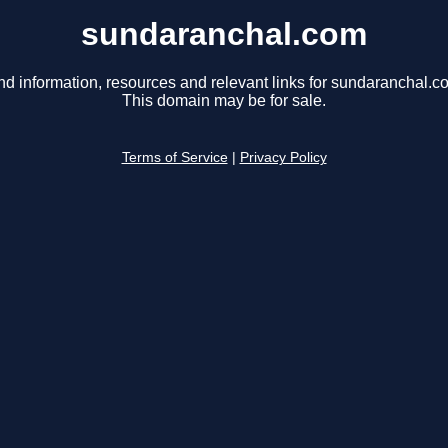
sundaranchal.com
nd information, resources and relevant links for sundaranchal.c
This domain may be for sale.
Terms of Service
|
Privacy Policy