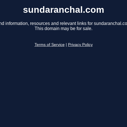
sundaranchal.com
nd information, resources and relevant links for sundaranchal.c
This domain may be for sale.
Terms of Service
|
Privacy Policy